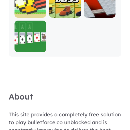
About
This site provides a completely free solution
to play bulletforce.co unblocked and is