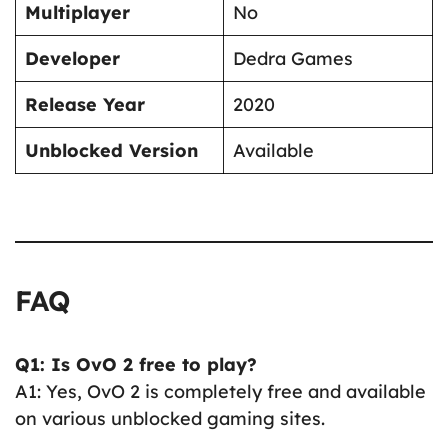
Multiplayer
No
Developer
Dedra Games
Release Year
2020
Unblocked Version
Available
FAQ
Q1: Is OvO 2 free to play?
A1: Yes, OvO 2 is completely free and available
on various unblocked gaming sites.