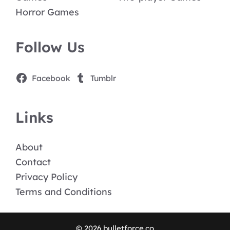
Horror Games
Follow Us
Facebook
Tumblr
Links
About
Contact
Privacy Policy
Terms and Conditions
© 2026 bulletforce.co