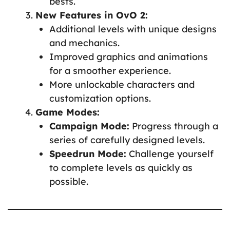
bests.
New Features in OvO 2:
Additional levels with unique designs
and mechanics.
Improved graphics and animations
for a smoother experience.
More unlockable characters and
customization options.
Game Modes:
Campaign Mode:
Progress through a
series of carefully designed levels.
Speedrun Mode:
Challenge yourself
to complete levels as quickly as
possible.