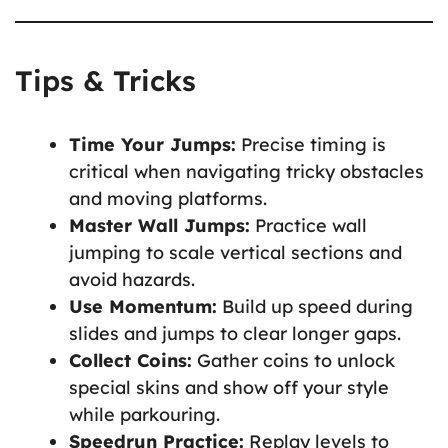
Tips & Tricks
Time Your Jumps:
Precise timing is
critical when navigating tricky obstacles
and moving platforms.
Master Wall Jumps:
Practice wall
jumping to scale vertical sections and
avoid hazards.
Use Momentum:
Build up speed during
slides and jumps to clear longer gaps.
Collect Coins:
Gather coins to unlock
special skins and show off your style
while parkouring.
Speedrun Practice:
Replay levels to