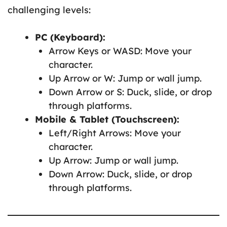
challenging levels:
PC (Keyboard):
Arrow Keys or WASD: Move your
character.
Up Arrow or W: Jump or wall jump.
Down Arrow or S: Duck, slide, or drop
through platforms.
Mobile & Tablet (Touchscreen):
Left/Right Arrows: Move your
character.
Up Arrow: Jump or wall jump.
Down Arrow: Duck, slide, or drop
through platforms.