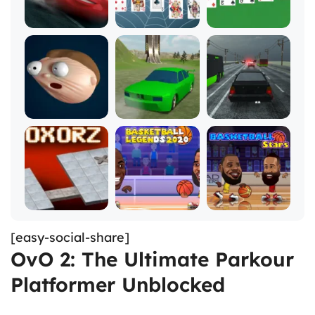
[easy-social-share]
OvO 2: The Ultimate Parkour
Platformer Unblocked