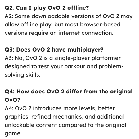
Q2: Can I play OvO 2 offline?
A2: Some downloadable versions of OvO 2 may
allow offline play, but most browser-based
versions require an internet connection.
Q3: Does OvO 2 have multiplayer?
A3: No, OvO 2 is a single-player platformer
designed to test your parkour and problem-
solving skills.
Q4: How does OvO 2 differ from the original
OvO?
A4: OvO 2 introduces more levels, better
graphics, refined mechanics, and additional
unlockable content compared to the original
game.