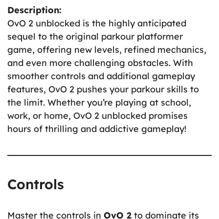
Description:
OvO 2 unblocked is the highly anticipated
sequel to the original parkour platformer
game, offering new levels, refined mechanics,
and even more challenging obstacles. With
smoother controls and additional gameplay
features, OvO 2 pushes your parkour skills to
the limit. Whether you’re playing at school,
work, or home, OvO 2 unblocked promises
hours of thrilling and addictive gameplay!
Controls
Master the controls in
OvO 2
to dominate its