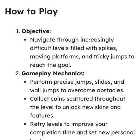
How to Play
Objective:
Navigate through increasingly
difficult levels filled with spikes,
moving platforms, and tricky jumps to
reach the goal.
Gameplay Mechanics:
Perform precise jumps, slides, and
wall jumps to overcome obstacles.
Collect coins scattered throughout
the level to unlock new skins and
features.
Retry levels to improve your
completion time and set new personal