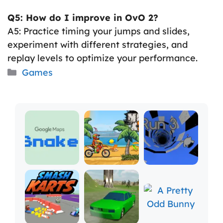
Q5: How do I improve in OvO 2?
A5: Practice timing your jumps and slides,
experiment with different strategies, and
replay levels to optimize your performance.
Categories
Games