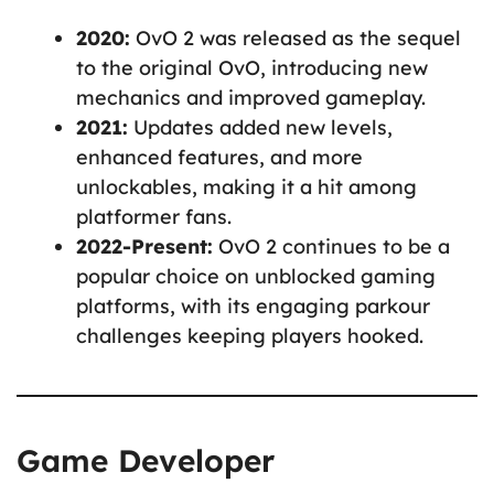
2020:
OvO 2 was released as the sequel
to the original OvO, introducing new
mechanics and improved gameplay.
2021:
Updates added new levels,
enhanced features, and more
unlockables, making it a hit among
platformer fans.
2022-Present:
OvO 2 continues to be a
popular choice on unblocked gaming
platforms, with its engaging parkour
challenges keeping players hooked.
Game Developer