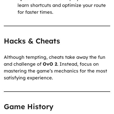
learn shortcuts and optimize your route
for faster times.
Hacks & Cheats
Although tempting, cheats take away the fun
and challenge of
OvO 2
. Instead, focus on
mastering the game’s mechanics for the most
satisfying experience.
Game History