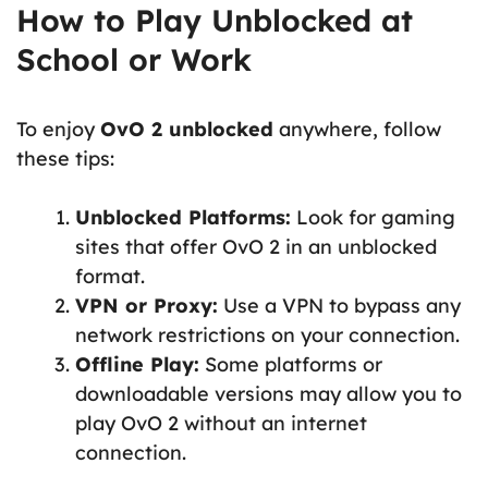
How to Play Unblocked at
School or Work
To enjoy
OvO 2 unblocked
anywhere, follow
these tips:
Unblocked Platforms:
Look for gaming
sites that offer OvO 2 in an unblocked
format.
VPN or Proxy:
Use a VPN to bypass any
network restrictions on your connection.
Offline Play:
Some platforms or
downloadable versions may allow you to
play OvO 2 without an internet
connection.