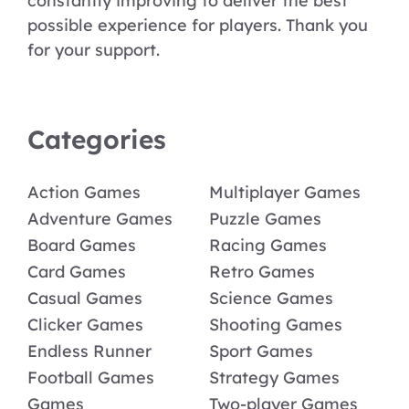
constantly improving to deliver the best
possible experience for players. Thank you
for your support.
Categories
Action Games
Multiplayer Games
Adventure Games
Puzzle Games
Board Games
Racing Games
Card Games
Retro Games
Casual Games
Science Games
Clicker Games
Shooting Games
Endless Runner
Sport Games
Football Games
Strategy Games
Games
Two-player Games