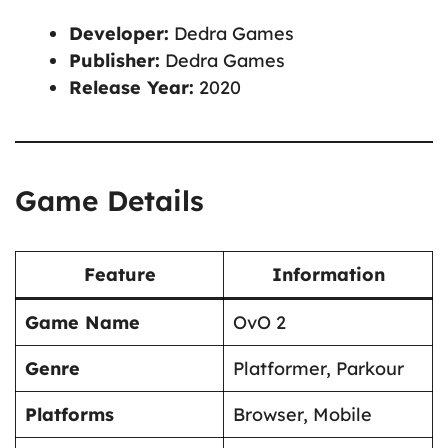
Developer:
Dedra Games
Publisher:
Dedra Games
Release Year:
2020
Game Details
Feature
Information
Game Name
OvO 2
Genre
Platformer, Parkour
Platforms
Browser, Mobile