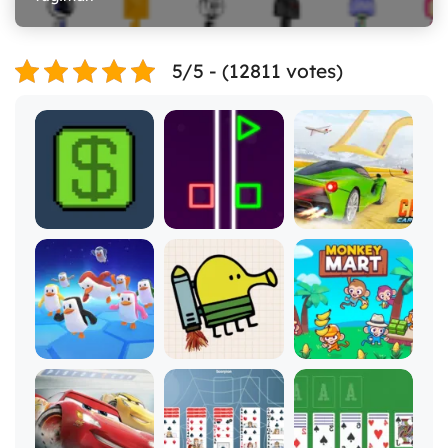
5/5 - (12811 votes)