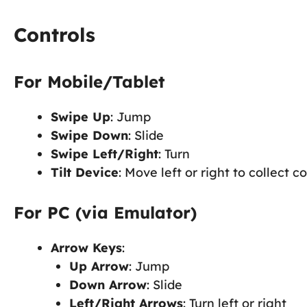
Controls
For Mobile/Tablet
Swipe Up
: Jump
Swipe Down
: Slide
Swipe Left/Right
: Turn
Tilt Device
: Move left or right to collect c
For PC (via Emulator)
Arrow Keys
:
Up Arrow
: Jump
Down Arrow
: Slide
Left/Right Arrows
: Turn left or right