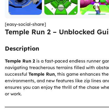
[easy-social-share]
Temple Run 2 – Unblocked Gui
Description
Temple Run 2
is a fast-paced endless runner ga
navigating treacherous terrains filled with obstac
successful
Temple Run
, this game enhances the
environments, and new features like zip lines an
ensures you can enjoy the thrill of the chase wh
or work.