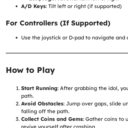
A/D Keys
: Tilt left or right (if supported)
For Controllers (If Supported)
Use the joystick or D-pad to navigate and c
How to Play
Start Running
: After grabbing the idol, 
path.
Avoid Obstacles
: Jump over gaps, slide u
falling off the path.
Collect Coins and Gems
: Gather coins to 
revive yourself after crashing.