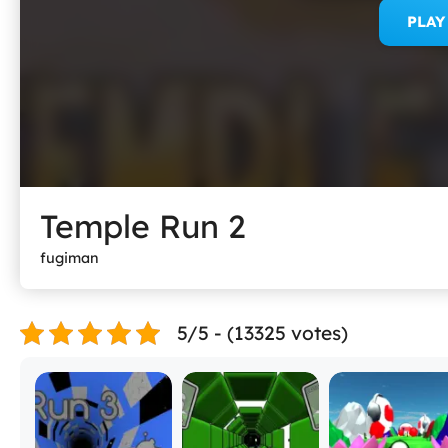
PLA
Temple Run 2
fugiman
5/5 - (13325 votes)