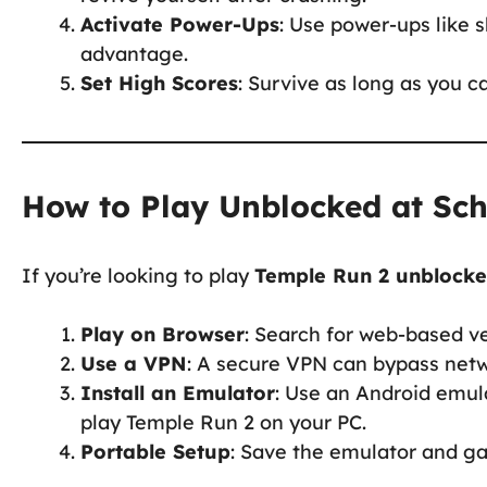
Activate Power-Ups
: Use power-ups like 
advantage.
Set High Scores
: Survive as long as you c
How to Play Unblocked at Sc
If you’re looking to play
Temple Run 2 unblock
Play on Browser
: Search for web-based v
Use a VPN
: A secure VPN can bypass netw
Install an Emulator
: Use an Android emul
play Temple Run 2 on your PC.
Portable Setup
: Save the emulator and ga