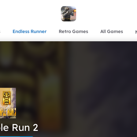
s
Endless Runner
Retro Games
All Games
le Run 2