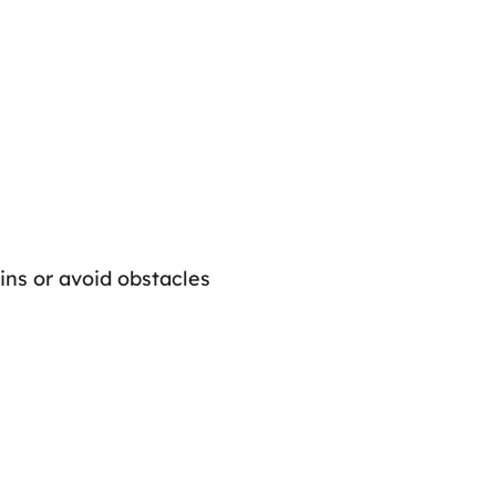
oins or avoid obstacles