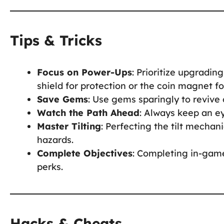
Tips & Tricks
Focus on Power-Ups
: Prioritize upgradin
shield for protection or the coin magnet fo
Save Gems
: Use gems sparingly to revive 
Watch the Path Ahead
: Always keep an e
Master Tilting
: Perfecting the tilt mechani
hazards.
Complete Objectives
: Completing in-game
perks.
Hacks & Cheats