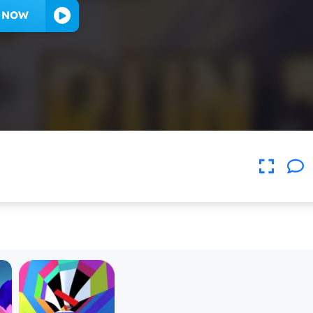
Y NOW