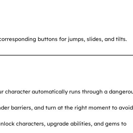
orresponding buttons for jumps, slides, and tilts.
your character automatically runs through a dangero
nder barriers, and turn at the right moment to avoid
unlock characters, upgrade abilities, and gems to