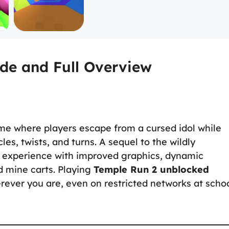
de and Full Overview
me where players escape from a cursed idol while
les, twists, and turns. A sequel to the wildly
 experience with improved graphics, dynamic
d mine carts. Playing
Temple Run 2 unblocked
erever you are, even on restricted networks at scho