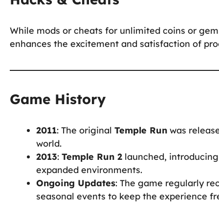
While mods or cheats for unlimited coins or gem
enhances the excitement and satisfaction of prog
Game History
2011
: The original
Temple Run
was release
world.
2013
:
Temple Run 2
launched, introducing
expanded environments.
Ongoing Updates
: The game regularly re
seasonal events to keep the experience fr