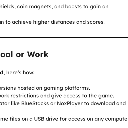
shields, coin magnets, and boosts to gain an
an to achieve higher distances and scores.
hool or Work
ed
, here’s how:
ersions hosted on gaming platforms.
ork restrictions and give access to the game.
ator like BlueStacks or NoxPlayer to download and
me files on a USB drive for access on any computer