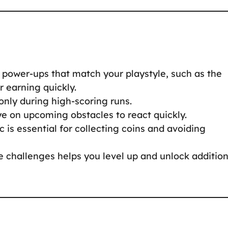
g power-ups that match your playstyle, such as the
r earning quickly.
only during high-scoring runs.
ye on upcoming obstacles to react quickly.
c is essential for collecting coins and avoiding
 challenges helps you level up and unlock addition