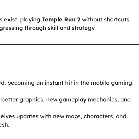
s exist, playing
Temple Run 2
without shortcuts
ressing through skill and strategy.
d, becoming an instant hit in the mobile gaming
 better graphics, new gameplay mechanics, and
ceives updates with new maps, characters, and
esh.