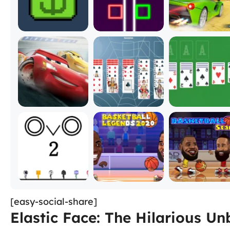
[easy-social-share]
Elastic Face: The Hilarious 