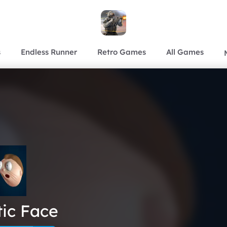
s
Endless Runner
Retro Games
All Games
tic Face