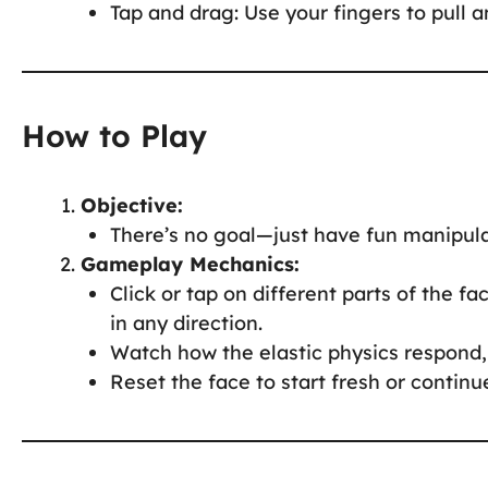
Tap and drag: Use your fingers to pull a
How to Play
Objective:
There’s no goal—just have fun manipula
Gameplay Mechanics:
Click or tap on different parts of the f
in any direction.
Watch how the elastic physics respond, 
Reset the face to start fresh or contin