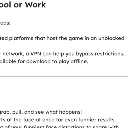
ool or Work
hods:
ted platforms that host the game in an unblocked
 network, a VPN can help you bypass restrictions.
lable for download to play offline.
rab, pull, and see what happens!
ts of the face at once for even funnier results.
 of your funniest face distortions to share with