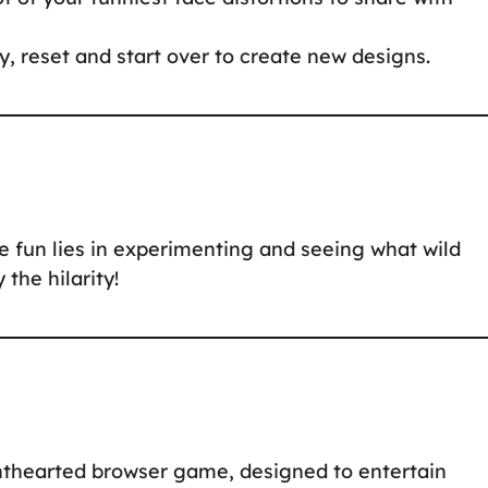
, reset and start over to create new designs.
 fun lies in experimenting and seeing what wild
the hilarity!
ghthearted browser game, designed to entertain