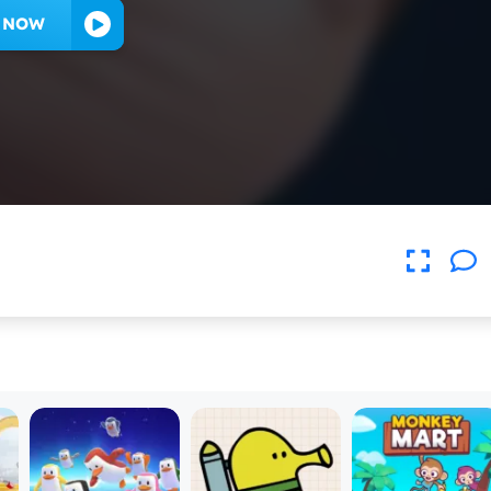
Y NOW