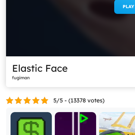
PLA
Elastic Face
fugiman
5/5 - (13378 votes)