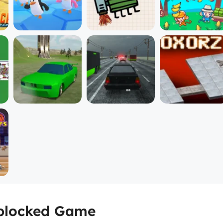
Unblocked Game