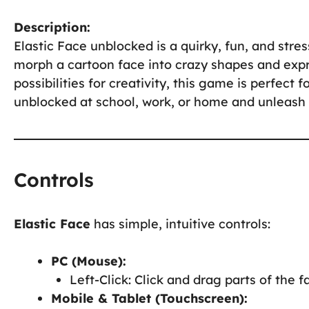
Description:
Elastic Face unblocked is a quirky, fun, and stre
morph a cartoon face into crazy shapes and expr
possibilities for creativity, this game is perfect 
unblocked at school, work, or home and unleash y
Controls
Elastic Face
has simple, intuitive controls:
PC (Mouse):
Left-Click: Click and drag parts of the f
Mobile & Tablet (Touchscreen):