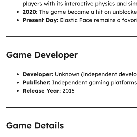
players with its interactive physics and simp
2020:
The game became a hit on unblocked 
Present Day:
Elastic Face remains a favor
Game Developer
Developer:
Unknown (independent develo
Publisher:
Independent gaming platforms
Release Year:
2015
Game Details