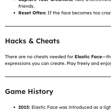
friends.
Reset Often:
If the face becomes too crazy
Hacks & Cheats
There are no cheats needed for
Elastic Face
—the
expressions you can create. Play freely and enjoy 
Game History
2015:
Elastic Face was introduced as a li