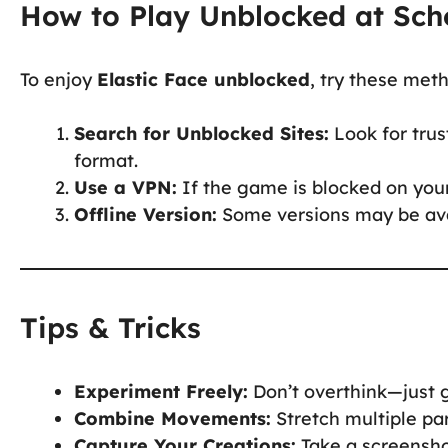
How to Play Unblocked at Sch
To enjoy
Elastic Face unblocked
, try these met
Search for Unblocked Sites:
Look for trus
format.
Use a VPN:
If the game is blocked on your
Offline Version:
Some versions may be avai
Tips & Tricks
Experiment Freely:
Don’t overthink—just g
Combine Movements:
Stretch multiple par
Capture Your Creations:
Take a screenshot