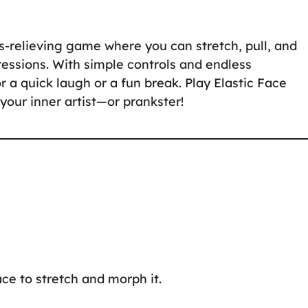
ss-relieving game where you can stretch, pull, and
essions. With simple controls and endless
for a quick laugh or a fun break. Play Elastic Face
our inner artist—or prankster!
ace to stretch and morph it.