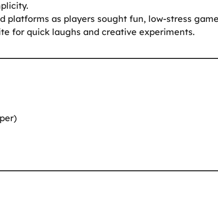
licity.
platforms as players sought fun, low-stress game
ite for quick laughs and creative experiments.
per)