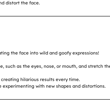
nd distort the face.
ting the face into wild and goofy expressions!
ace, such as the eyes, nose, or mouth, and stretch t
creating hilarious results every time.
ue experimenting with new shapes and distortions.