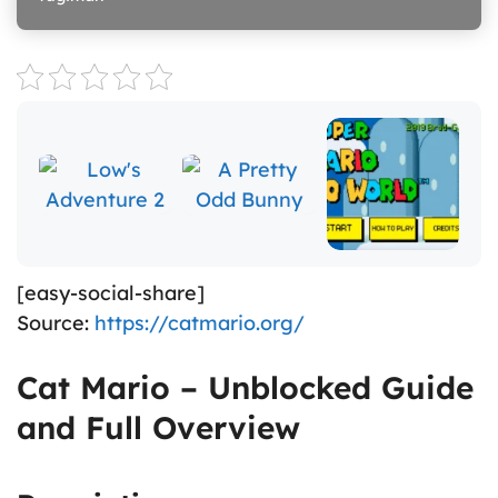
[easy-social-share]
Source:
https://catmario.org/
Cat Mario – Unblocked Guide
and Full Overview