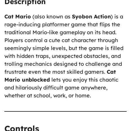
Description
Cat Mario
(also known as
Syobon Action
) is a
rage-inducing platformer game that flips the
traditional Mario-like gameplay on its head.
Players control a cute cat character through
seemingly simple levels, but the game is filled
with hidden traps, unexpected obstacles, and
trolling mechanics designed to challenge and
frustrate even the most skilled gamers.
Cat
Mario unblocked
lets you enjoy this chaotic
and hilariously difficult game anywhere,
whether at school, work, or home.
Controls