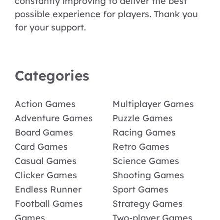
constantly improving to deliver the best
possible experience for players. Thank you
for your support.
Categories
Action Games
Multiplayer Games
Adventure Games
Puzzle Games
Board Games
Racing Games
Card Games
Retro Games
Casual Games
Science Games
Clicker Games
Shooting Games
Endless Runner
Sport Games
Football Games
Strategy Games
Games
Two-player Games