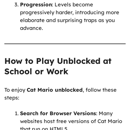
Progression
: Levels become
progressively harder, introducing more
elaborate and surprising traps as you
advance.
How to Play Unblocked at
School or Work
To enjoy
Cat Mario unblocked
, follow these
steps:
Search for Browser Versions
: Many
websites host free versions of Cat Mario
that run on HTML5.