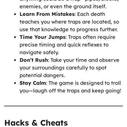
enemies, or even the ground itself.
Learn From Mistakes
: Each death
teaches you where traps are located, so
use that knowledge to progress further.
Time Your Jumps
: Traps often require
precise timing and quick reflexes to
navigate safely.
Don’t Rush
: Take your time and observe
your surroundings carefully to spot
potential dangers.
Stay Calm
: The game is designed to troll
you—laugh off the traps and keep going!
Hacks & Cheats