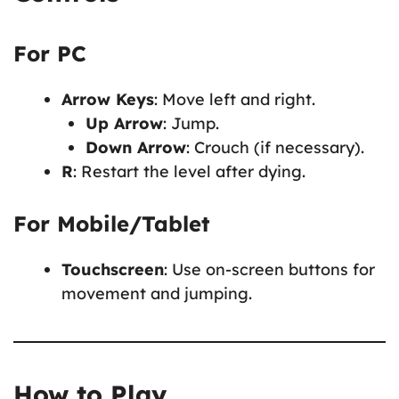
For PC
Arrow Keys
: Move left and right.
Up Arrow
: Jump.
Down Arrow
: Crouch (if necessary).
R
: Restart the level after dying.
For Mobile/Tablet
Touchscreen
: Use on-screen buttons for
movement and jumping.
How to Play