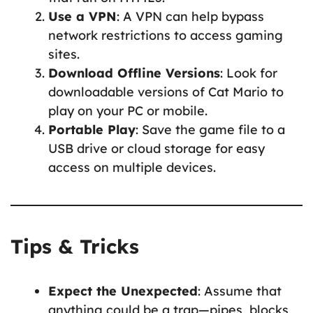
Use a VPN
: A VPN can help bypass
network restrictions to access gaming
sites.
Download Offline Versions
: Look for
downloadable versions of Cat Mario to
play on your PC or mobile.
Portable Play
: Save the game file to a
USB drive or cloud storage for easy
access on multiple devices.
Tips & Tricks
Expect the Unexpected
: Assume that
anything could be a trap—pipes, blocks,