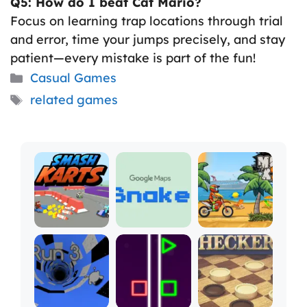
Q5: How do I beat Cat Mario?
Focus on learning trap locations through trial
and error, time your jumps precisely, and stay
patient—every mistake is part of the fun!
Categories
Casual Games
Tags
related games