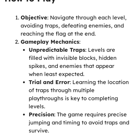
Objective
: Navigate through each level,
avoiding traps, defeating enemies, and
reaching the flag at the end.
Gameplay Mechanics
:
Unpredictable Traps
: Levels are
filled with invisible blocks, hidden
spikes, and enemies that appear
when least expected.
Trial and Error
: Learning the location
of traps through multiple
playthroughs is key to completing
levels.
Precision
: The game requires precise
jumping and timing to avoid traps and
survive.