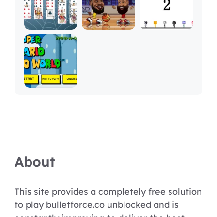
About
This site provides a completely free solution
to play bulletforce.co unblocked and is