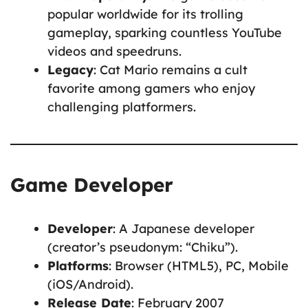
popular worldwide for its trolling
gameplay, sparking countless YouTube
videos and speedruns.
Legacy
: Cat Mario remains a cult
favorite among gamers who enjoy
challenging platformers.
Game Developer
Developer
: A Japanese developer
(creator’s pseudonym: “Chiku”).
Platforms
: Browser (HTML5), PC, Mobile
(iOS/Android).
Release Date
: February 2007