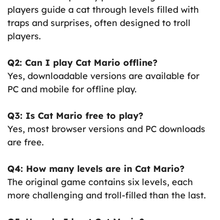
players guide a cat through levels filled with
traps and surprises, often designed to troll
players.
Q2: Can I play Cat Mario offline?
Yes, downloadable versions are available for
PC and mobile for offline play.
Q3: Is Cat Mario free to play?
Yes, most browser versions and PC downloads
are free.
Q4: How many levels are in Cat Mario?
The original game contains six levels, each
more challenging and troll-filled than the last.