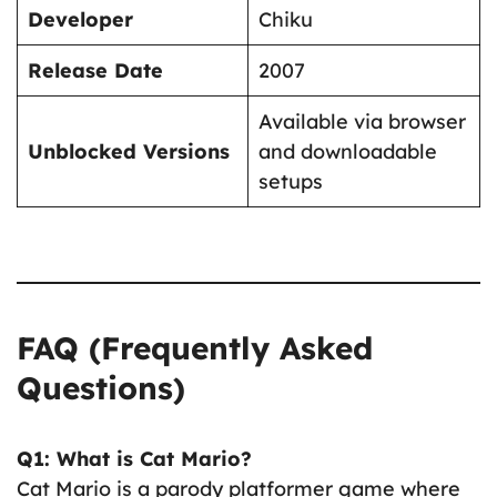
Developer
Chiku
Release Date
2007
Available via browser
Unblocked Versions
and downloadable
setups
FAQ (Frequently Asked
Questions)
Q1: What is Cat Mario?
Cat Mario is a parody platformer game where