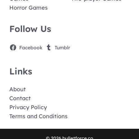
Horror Games
Follow Us
Facebook
Tumblr
Links
About
Contact
Privacy Policy
Terms and Conditions
© 2026 bulletforce.co