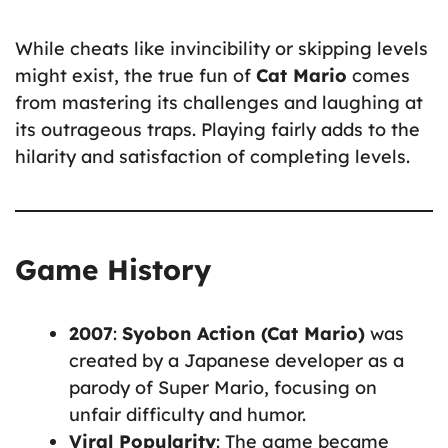
While cheats like invincibility or skipping levels
might exist, the true fun of
Cat Mario
comes
from mastering its challenges and laughing at
its outrageous traps. Playing fairly adds to the
hilarity and satisfaction of completing levels.
Game History
2007
:
Syobon Action (Cat Mario)
was
created by a Japanese developer as a
parody of Super Mario, focusing on
unfair difficulty and humor.
Viral Popularity
: The game became