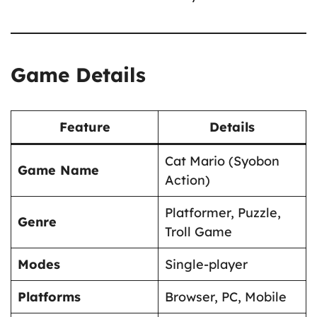
Game Details
Feature
Details
Cat Mario (Syobon
Game Name
Action)
Platformer, Puzzle,
Genre
Troll Game
Modes
Single-player
Platforms
Browser, PC, Mobile